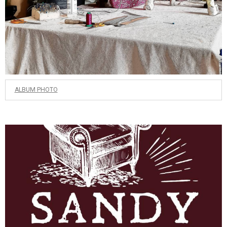
ALBUM PHOTO