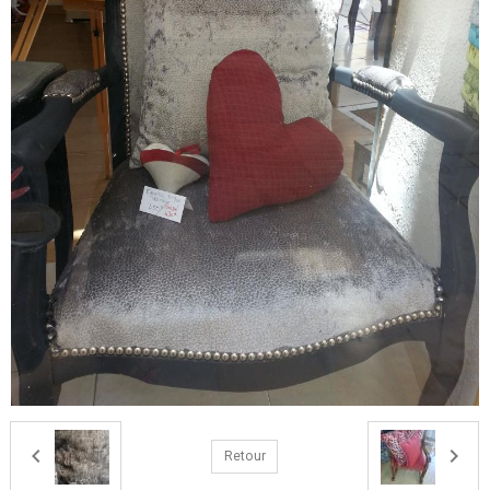
Retour